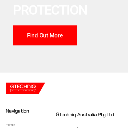
PROTECTION
Find Out More
Navigation
Gtechniq Australia Pty Ltd
Home