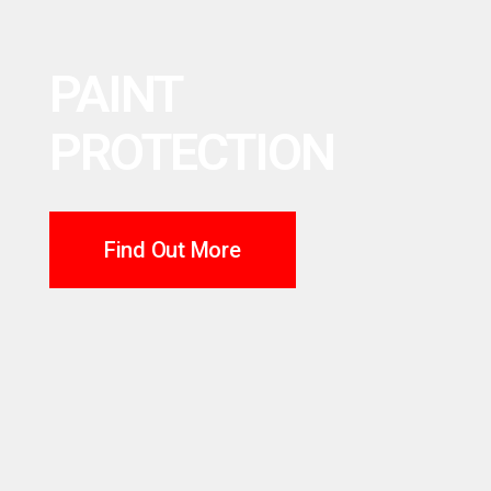
PAINT
PROTECTION
Find Out More