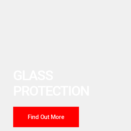
GLASS
PROTECTION
Find Out More