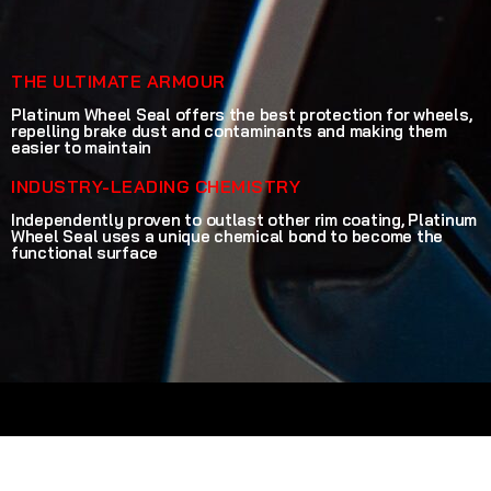
THE ULTIMATE ARMOUR
Platinum Wheel Seal offers the best protection for wheels,
repelling brake dust and contaminants and making them
easier to maintain
INDUSTRY-LEADING CHEMISTRY
Independently proven to outlast other rim coating, Platinum
Wheel Seal uses a unique chemical bond to become the
functional surface