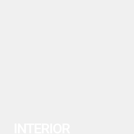
INTERIOR