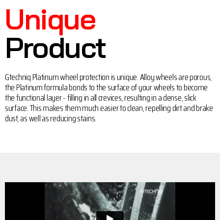
Unique
Product
Gtechniq Platinum wheel protection is unique. Alloy wheels are porous,
the Platinum formula bonds to the surface of your wheels to become
the functional layer - filling in all crevices, resulting in a dense, slick
surface. This makes them much easier to clean, repelling dirt and brake
dust, as well as reducing stains.