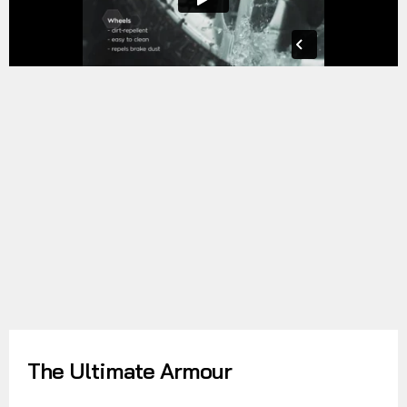
The Ultimate Armour