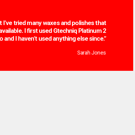
t I’ve tried many waxes and polishes that
vailable. I first used Gtechniq Platinum 2
o and I haven’t used anything else since.”
Sarah Jones