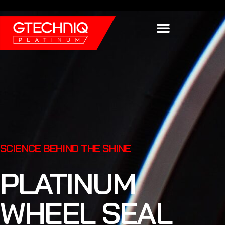
Find a Platinum Car Dealership
SCIENCE BEHIND THE SHINE
PLATINUM
WHEEL SEAL