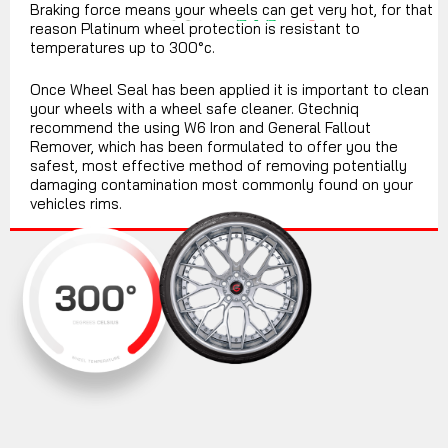
Braking force means your wheels can get very hot, for that
reason Platinum wheel protection is resistant to
temperatures up to 300°c.
Once Wheel Seal has been applied it is important to clean
your wheels with a wheel safe cleaner. Gtechniq
recommend the using W6 Iron and General Fallout
Remover, which has been formulated to offer you the
safest, most effective method of removing potentially
damaging contamination most commonly found on your
vehicles rims.