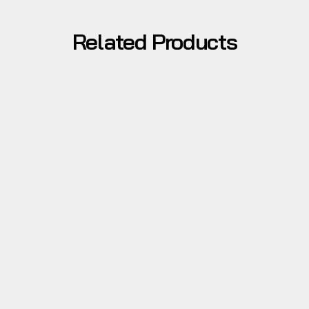
Related Products